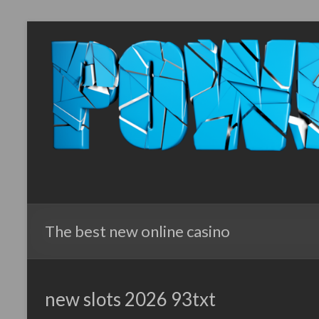
The best new online casino
new slots 2026 93txt