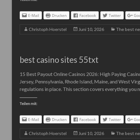
E-Mail
Drucken
Facebook
Twitter
Goo
Christoph Hoerstel
Juni 10, 2026
The best ne
best casino sites 55txt
15 Best Payout Online Casinos 2026: High Paying Casi
Jersey, Pennsylvania, Rhode Island, Maine, and West Virg
regulations in place. This section covers everything you 
Teilen mit:
E-Mail
Drucken
Facebook
Twitter
Goo
Christoph Hoerstel
Juni 10, 2026
The best ne