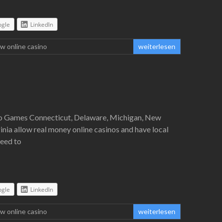
gle
LinkedIn
w online casino
weiterlesen
no Games Connecticut, Delaware, Michigan, New
inia allow real money online casinos and have local
need to
gle
LinkedIn
w online casino
weiterlesen