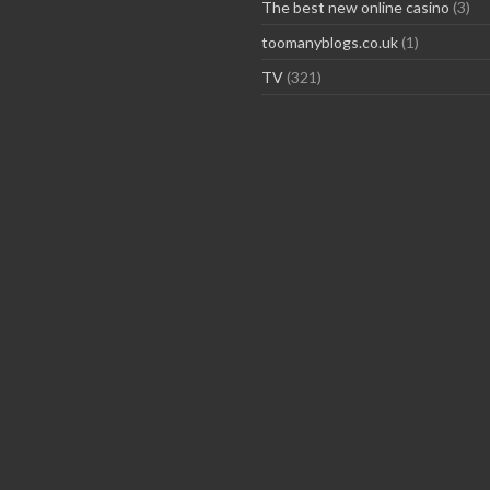
The best new online casino
(3)
toomanyblogs.co.uk
(1)
TV
(321)