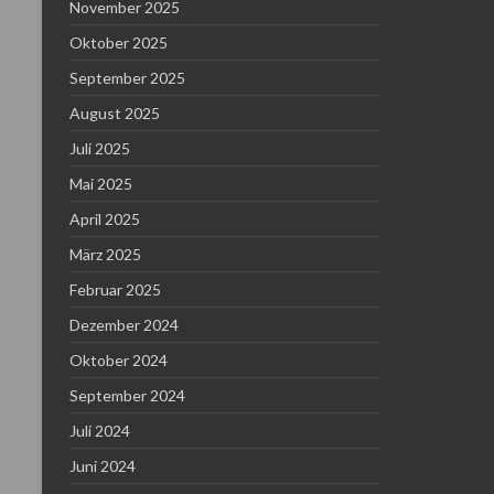
November 2025
Oktober 2025
September 2025
August 2025
Juli 2025
Mai 2025
April 2025
März 2025
Februar 2025
Dezember 2024
Oktober 2024
September 2024
Juli 2024
Juni 2024