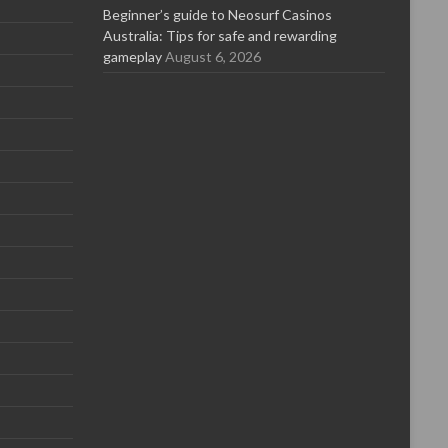
Beginner’s guide to Neosurf Casinos
Australia: Tips for safe and rewarding
gameplay
August 6, 2026