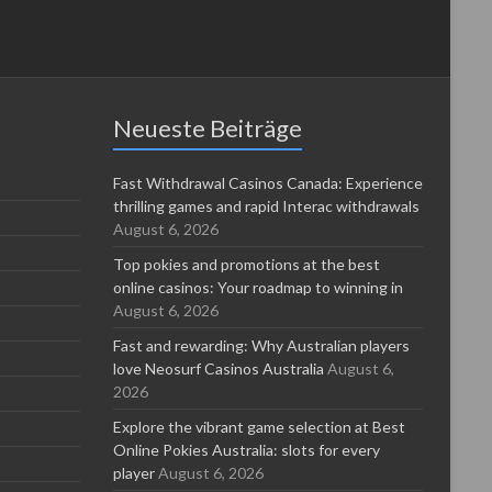
Neueste Beiträge
Fast Withdrawal Casinos Canada: Experience
thrilling games and rapid Interac withdrawals
August 6, 2026
Top pokies and promotions at the best
online casinos: Your roadmap to winning in
August 6, 2026
Fast and rewarding: Why Australian players
love Neosurf Casinos Australia
August 6,
2026
Explore the vibrant game selection at Best
Online Pokies Australia: slots for every
player
August 6, 2026