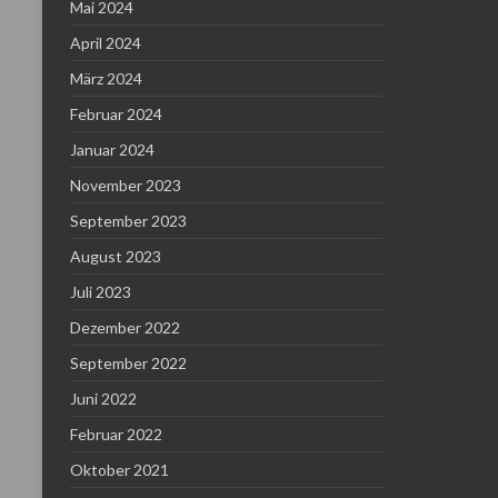
Mai 2024
April 2024
März 2024
Februar 2024
Januar 2024
November 2023
September 2023
August 2023
Juli 2023
Dezember 2022
September 2022
Juni 2022
Februar 2022
Oktober 2021