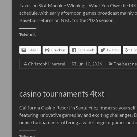
Taxes on Slot Machine Winnings: What You Owe the IRS 
schedule, with early afternoon games broadcast mainly 
Baseball returns on NBC for the 2026 season,
Teilen mit:
E-Mail
Drucken
Facebook
Twitter
Goo
Christoph Hoerstel
Juni 10, 2026
The best ne
casino tournaments 4txt
California Casino Resort in Santa Ynez Immerse yourself
featuring innovative gameplay and exciting challenges. E
online tournaments, offering a wide range of games and i
Teilen mit: