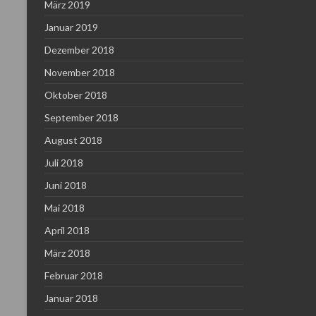
März 2019
Januar 2019
Dezember 2018
November 2018
Oktober 2018
September 2018
August 2018
Juli 2018
Juni 2018
Mai 2018
April 2018
März 2018
Februar 2018
Januar 2018