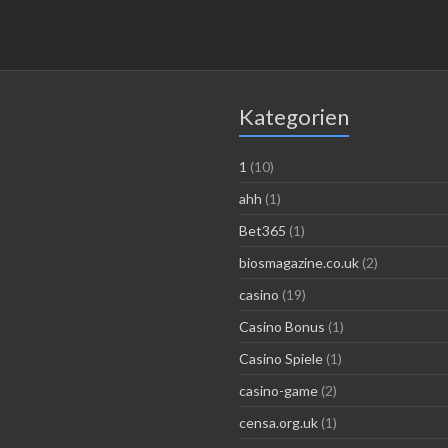
Kategorien
1
(10)
ahh
(1)
Bet365
(1)
biosmagazine.co.uk
(2)
casino
(19)
Casino Bonus
(1)
Casino Spiele
(1)
casino-game
(2)
censa.org.uk
(1)