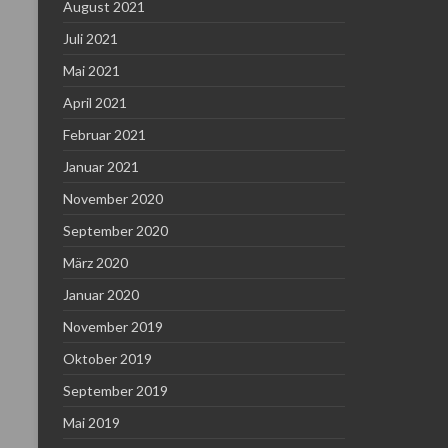
August 2021
Juli 2021
Mai 2021
April 2021
Februar 2021
Januar 2021
November 2020
September 2020
März 2020
Januar 2020
November 2019
Oktober 2019
September 2019
Mai 2019