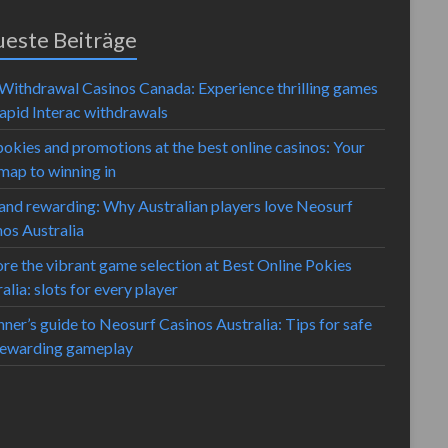
este Beiträge
 Withdrawal Casinos Canada: Experience thrilling games
apid Interac withdrawals
okies and promotions at the best online casinos: Your
map to winning in
 and rewarding: Why Australian players love Neosurf
os Australia
re the vibrant game selection at Best Online Pokies
alia: slots for every player
ner’s guide to Neosurf Casinos Australia: Tips for safe
rewarding gameplay