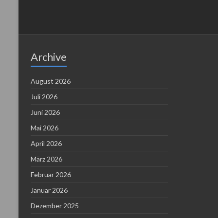
Archive
August 2026
Juli 2026
Juni 2026
Mai 2026
April 2026
März 2026
Februar 2026
Januar 2026
Dezember 2025