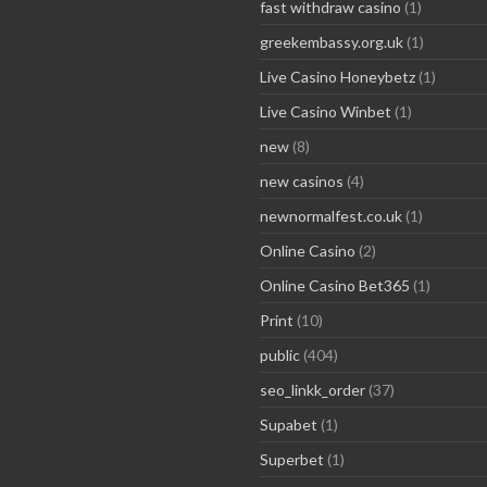
fast withdraw casino
(1)
greekembassy.org.uk
(1)
Live Casino Honeybetz
(1)
Live Casino Winbet
(1)
new
(8)
new casinos
(4)
newnormalfest.co.uk
(1)
Online Casino
(2)
Online Casino Bet365
(1)
Print
(10)
public
(404)
seo_linkk_order
(37)
Supabet
(1)
Superbet
(1)