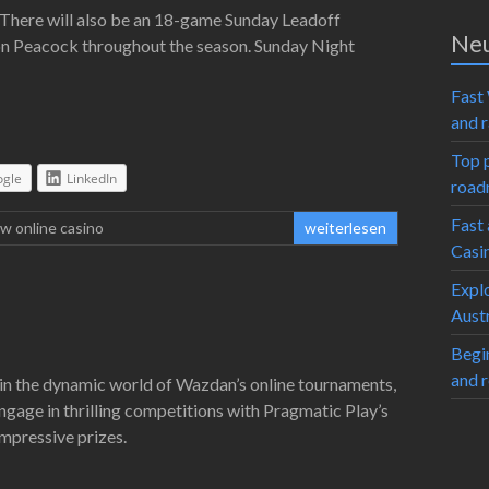
There will also be an 18-game Sunday Leadoff
Neu
on Peacock throughout the season. Sunday Night
Fast
and r
Top p
gle
LinkedIn
road
Fast
w online casino
weiterlesen
Casin
Explo
Austr
Begin
and 
 in the dynamic world of Wazdan’s online tournaments,
ngage in thrilling competitions with Pragmatic Play’s
mpressive prizes.