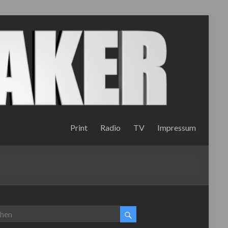
Print
Radio
TV
Impressum