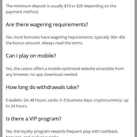
The minimum deposit is usually $10 or $20 depending on the
payment method.
Are there wagering requirements?
Yes, most bonuses have wagering requirements, typically 30x–40x
the bonus amount. Always read the terms.
Can I play on mobile?
Yes, the casino offers a mobile-optimized website accessible from
any browser, no app download needed.
How long do withdrawals take?
E-wallets: 24–48 hours, cards: 3–5 business days, cryptocurrency: up
to 24 hours.
Is there a VIP program?
Yes, the loyalty program rewards frequent play with cashback,