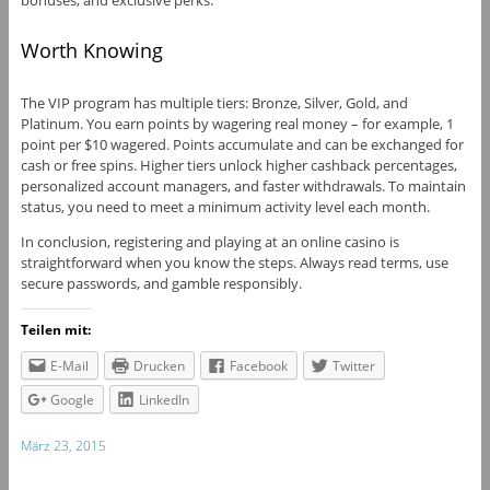
bonuses, and exclusive perks.
Worth Knowing
The VIP program has multiple tiers: Bronze, Silver, Gold, and
Platinum. You earn points by wagering real money – for example, 1
point per $10 wagered. Points accumulate and can be exchanged for
cash or free spins. Higher tiers unlock higher cashback percentages,
personalized account managers, and faster withdrawals. To maintain
status, you need to meet a minimum activity level each month.
In conclusion, registering and playing at an online casino is
straightforward when you know the steps. Always read terms, use
secure passwords, and gamble responsibly.
Teilen mit:
E-Mail
Drucken
Facebook
Twitter
Google
LinkedIn
März 23, 2015