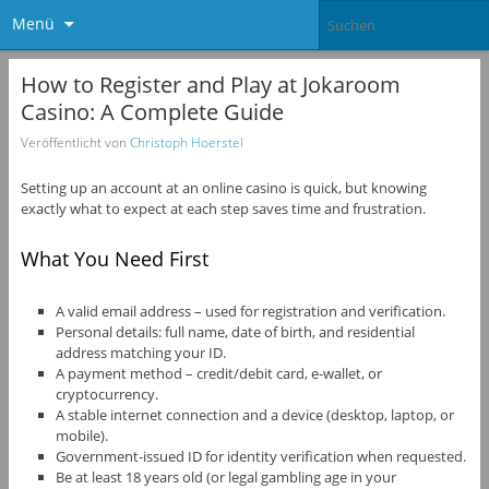
Menü
How to Register and Play at Jokaroom
Casino: A Complete Guide
Veröffentlicht von
Christoph Hoerstel
Setting up an account at an online casino is quick, but knowing
exactly what to expect at each step saves time and frustration.
What You Need First
A valid email address – used for registration and verification.
Personal details: full name, date of birth, and residential
address matching your ID.
A payment method – credit/debit card, e-wallet, or
cryptocurrency.
A stable internet connection and a device (desktop, laptop, or
mobile).
Government-issued ID for identity verification when requested.
Be at least 18 years old (or legal gambling age in your