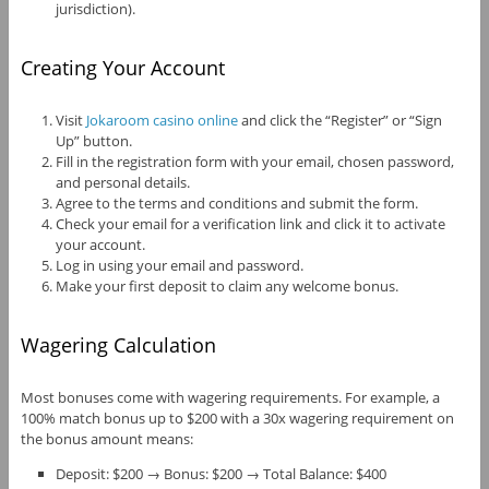
jurisdiction).
Creating Your Account
Visit
Jokaroom casino online
and click the “Register” or “Sign
Up” button.
Fill in the registration form with your email, chosen password,
and personal details.
Agree to the terms and conditions and submit the form.
Check your email for a verification link and click it to activate
your account.
Log in using your email and password.
Make your first deposit to claim any welcome bonus.
Wagering Calculation
Most bonuses come with wagering requirements. For example, a
100% match bonus up to $200 with a 30x wagering requirement on
the bonus amount means:
Deposit: $200 → Bonus: $200 → Total Balance: $400