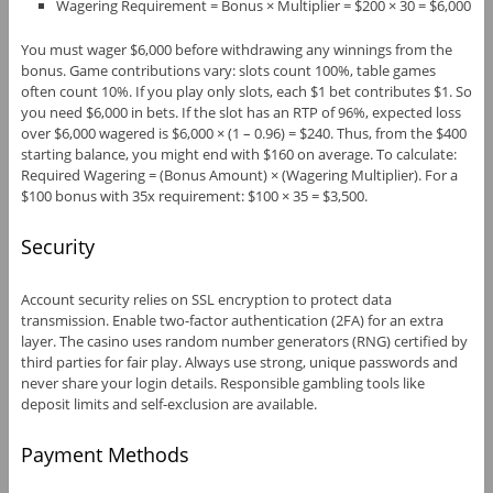
Wagering Requirement = Bonus × Multiplier = $200 × 30 = $6,000
You must wager $6,000 before withdrawing any winnings from the
bonus. Game contributions vary: slots count 100%, table games
often count 10%. If you play only slots, each $1 bet contributes $1. So
you need $6,000 in bets. If the slot has an RTP of 96%, expected loss
over $6,000 wagered is $6,000 × (1 – 0.96) = $240. Thus, from the $400
starting balance, you might end with $160 on average. To calculate:
Required Wagering = (Bonus Amount) × (Wagering Multiplier). For a
$100 bonus with 35x requirement: $100 × 35 = $3,500.
Security
Account security relies on SSL encryption to protect data
transmission. Enable two-factor authentication (2FA) for an extra
layer. The casino uses random number generators (RNG) certified by
third parties for fair play. Always use strong, unique passwords and
never share your login details. Responsible gambling tools like
deposit limits and self-exclusion are available.
Payment Methods