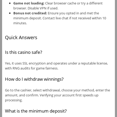
Game not loading:
Clear browser cache or try a different
browser. Disable VPN if used.
Bonus not credited:
Ensure you opted in and met the
minimum deposit. Contact live chat if not received within 10
minutes.
Quick Answers
Is this casino safe?
Yes, it uses SSL encryption and operates under a reputable license,
with RNG audits for game fairness.
How do I withdraw winnings?
Go to the cashier, select withdrawal, choose your method, enter the
amount, and confirm. Verifying your account first speeds up
processing.
What is the minimum deposit?