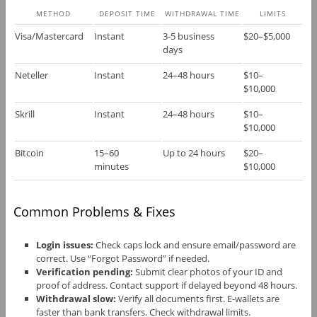
METHOD
DEPOSIT TIME
WITHDRAWAL TIME
LIMITS
Visa/Mastercard
Instant
3-5 business
$20–$5,000
days
Neteller
Instant
24–48 hours
$10–
$10,000
Skrill
Instant
24–48 hours
$10–
$10,000
Bitcoin
15–60
Up to 24 hours
$20–
minutes
$10,000
Common Problems & Fixes
Login issues:
Check caps lock and ensure email/password are
correct. Use “Forgot Password” if needed.
Verification pending:
Submit clear photos of your ID and
proof of address. Contact support if delayed beyond 48 hours.
Withdrawal slow:
Verify all documents first. E-wallets are
faster than bank transfers. Check withdrawal limits.