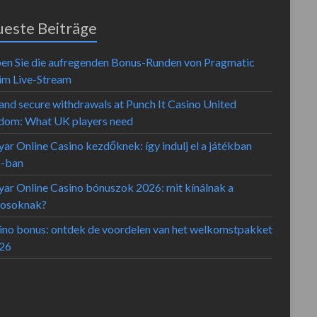
este Beiträge
ben Sie die aufregenden Bonus-Runden von Pragmatic
 im Live-Stream
and secure withdrawals at Punch It Casino United
dom: What UK players need
r Online Casino kezdőknek: így indulj el a játékban
-ban
ar Online Casino bónuszok 2026: mit kínálnak a
kosoknak?
ino bonus: ontdek de voordelen van het welkomstpakket
026