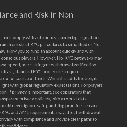
iance and Risk in Non
k, and comply with anti money laundering regulations.
trum from strict KYC procedures to simplified or No-
y allow you to fund an account quickly and with
acy conscious players. However, No-KYC pathways may
awal speed, more stringent withdrawal verification
 contrast, standard KYC procedures require
of of source of funds. While this adds friction, it
ligns with global regulatory expectations. For players,
ion. If privacy is important, seek operators that
ransparent privacy policies, with a robust data
hould never ignore safe gambling practices, ensure
how KYC and AML requirements may affect withdrawal
 privacy with compliance and provide clear paths to
ith confidence.