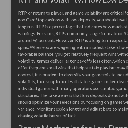
RTP, or return to player, and game volatility are critical 
non GamStop casinos with low deposits, you should evalu
long run. RTP is a percentage that indicates how much of
winnings. For slots, RTPs commonly range from about 92 
around 96 percent. However, RTP is a long term expectat
spins. When you are wagering with a modest stake, choos
favorable balance: you get relatively frequent wins witho
volatility games deliver larger payoffs less often, which ca
offer frequent small wins that help sustain play but may l
context, it is prudent to diversify your game mix to incl
volatility, then supplement with table games or live deale
individual game math, many operators use curated game 
structures. The take away is that low deposits do not au
should optimize your selections by focusing on games w
variance. Monitor session length and adjust bets to main
chasing volatile bursts of luck.