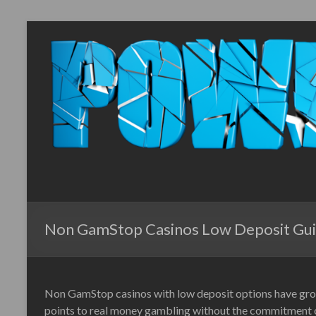
Non GamStop Casinos Low Deposit Guid
Non GamStop casinos with low deposit options have grown
points to real money gambling without the commitment of