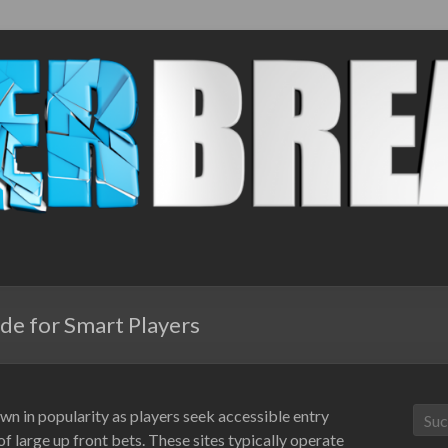
e for Smart Players
 in popularity as players seek accessible entry
 large up front bets. These sites typically operate