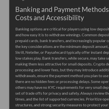
Banking and Payment Methods f
Costs and Accessibility
Banking options are critical for players using low deposi
and how easy it is to withdraw winnings. Common deposit 
prepaid cards, bank transfers, and increasingly popular 
the key considerations are the minimum deposit amount, p
Skrill, Neteller, or Paysafecard typically offer instant dep
low stakes play. Bank transfers, while secure, may take 
making them less attractive for small deposits. Crypto dep
processing and lower fees, but they may introduce addit
withdrawals, ensure the payment method you plan to use
there are no hidden fees or processing delays. Some opera
others may have no KYC requirements for very small dep
set of trade offs for privacy and safety. Always review t
times, and the list of supported currencies. Prioritize o
structures, and strong security measures to protect your