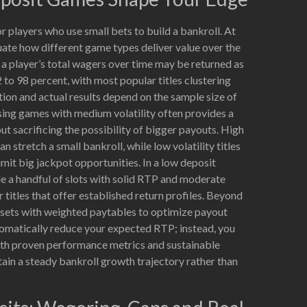
for players who use small bets to build a bankroll. At
ate how different game types deliver value over the
 a player’s total wagers over time may be returned as
to 98 percent, with most popular titles clustering
ion and actual results depend on the sample size of
ing games with medium volatility often provides a
ut sacrificing the possibility of bigger payouts. High
n stretch a small bankroll, while low volatility titles
imit big jackpot opportunities. In a low deposit
ude a handful of slots with solid RTP and moderate
r titles that offer established return profiles. Beyond
sets with weighted paytables to optimize payout
tomatically reduce your expected RTP; instead, you
ith proven performance metrics and sustainable
tain a steady bankroll growth trajectory rather than