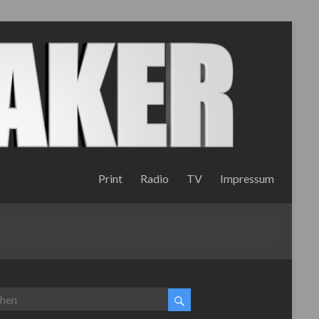
Print
Radio
TV
Impressum