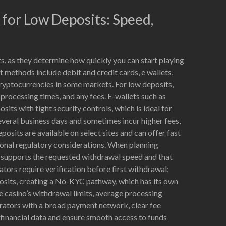
or Low Deposits: Speed,
ts, as they determine how quickly you can start playing
methods include debit and credit cards, e wallets,
cryptocurrencies in some markets. For low deposits,
rocessing times, and any fees. E-wallets such as
osits with tight security controls, which is ideal for
several business days and sometimes incur higher fees,
osits are available on select sites and can offer fast
ional regulatory considerations. When planning
 supports the requested withdrawal speed and that
tors require verification before first withdrawal;
osits, creating a No-KYC pathway, which has its own
he casino’s withdrawal limits, average processing
perators with a broad payment network, clear fee
 financial data and ensure smooth access to funds