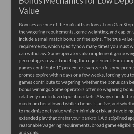
Bonus Mechanics for Low Depos
Value
Bonuses are one of the main attractions at non GamStop 
the wagering requirements, game weighting, and cap on
include a small match bonus or free spins. The true value
requirements, which specify how many times you must w
can withdraw. Some operators also implement game weigh
percentages toward meeting the requirement. For example
games contribute 10 percent or even zero in some promoti
promos expire within days or a few weeks, forcing you to
games contribute to wagering, whether the bonus can be
bonus winnings. Some operators offer no wagering bonuse
relatively rare in low deposit markets. Always check the
maximum bet allowed while a bonus is active, and whether
to maximize net value while minimizing risk and avoiding
extended play that drains your bankroll. A disciplined a
reasonable wagering requirements, broad game eligibilit
and goals.