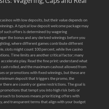
its: Wagering, Caps and Real
casinos with low deposits, but their value depends on
 winnings. A typical low deposit welcome package may
 of such offers is determined by wagering
ager the bonus and any derived winnings before you
ting, where different games contribute different
, slots might count 100 percent, while live casino
ons. Time limits are another critical factor; many
 accelerate play. Read the fine print: understand what
 cash rolled, and the maximum cashout allowed from
s or promotions with fixed winnings, but these are
 minimum deposit that triggers the promo, the
 there are country or game restrictions. The goal is
 promotions that tempt you into high risk bets or
pproach to bonuses means prioritizing offers with
y, and transparent terms that align with your budget