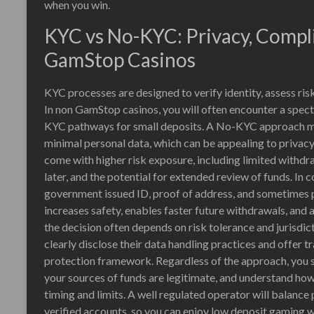
when you win.
KYC vs No-KYC: Privacy, Compl
GamStop Casinos
KYC processes are designed to verify identity, assess ris
In non GamStop casinos, you will often encounter a spec
KYC pathways for small deposits. A No-KYC approach ma
minimal personal data, which can be appealing to priv
come with higher risk exposure, including limited withdr
later, and the potential for extended review of funds. In
government issued ID, proof of address, and sometimes pro
increases safety, enables faster future withdrawals, and a
the decision often depends on risk tolerance and jurisdict
clearly disclose their data handling practices and offer t
protection framework. Regardless of the approach, you s
your sources of funds are legitimate, and understand 
timing and limits. A well regulated operator will balance
verified accounts, so you can enjoy low deposit gaming w