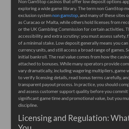
Non GamStop casinos that offer low deposit options app
exploring a wide game library. The term non GamStop mea
exclusion system
non gamstop
, and many of these sites 
as Curacao or Malta, while others hold licenses from re
or the UK Gambling Commission for certain activities. The
accessibility and extra scrutiny: you must assess safety, f
of a minimal stake. Low deposit generally means you can s
currency units, and still access a broad range of games. 
initial bankroll. The real value comes from how the casin
attached to bonuses. While many operators provide comp
vary dramatically, including wagering multipliers, game 
to verify licensing details, read bonus terms carefully, 
transparent payout process. In practice, you should comp
and assess customer support quality before you commit f
significant game time and promotional value, but you mu
discipline.
Licensing and Regulation: Wh
You