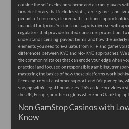
outside the self exclusion scheme and attract players wi
broader library that includes slots, table games, and live
per unit of currency, clearer paths to bonus opportuniti
financial footprint. Yet the landscape is diverse, with op
regulators that provide limited consumer protection. To
understand licensing, payout terms, and how the underly
elements you need to evaluate, from RTP and game volatil
differences between KYC and No-KYC approaches. We a
the common mistakes that can erode your edge when you c
practical and focused on responsible gambling, transpar
mastering the basics of how these platforms work behind
licensing, robust customer support, and fair gameplay, wh
staying within legal boundaries. This article provides a
the UK, Europe, or other regions where non GamStop opti
Non GamStop Casinos with Low
Know