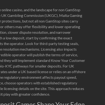
ny online casino, and the landscape for non GamStop
s the UK Gambling Commission (UKGC), Malta Gaming
protections, but not all non GamStop sites carry
r others may offer flexibility and lower operating
tion, slower dispute resolution, and narrower
a low deposit, start by confirming the exact
ts the operator. Look for third-party testing seals,
e resolution mechanisms. Licensing also impacts
dible operator will publish the terms of service,
and they will implement standard Know Your Customer
r No-KYC pathways for smaller deposits. For UK
erates under a UK based license or relies on an offshore
The regulatory environment affects payout speed,
ice, choose operators with established regulatory
e licensing details on the site. This approach reduces
it play with greater confidence.
eposit Games Shape Your Edge