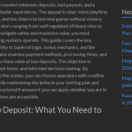
th modest minimum deposits, fast payouts, and a
Neu
 dealer experiences. The appeal is clear: more playtime
es, and the chance to test new games without a heavy
Erle
erators ranging from well regulated offshore sites to
Play
 navigate safely and maximize value, you must
ing systems operate. This guide covers the key
Fast 
ity to bankroll logic, bonus mechanics, and the
King
lso examine payment methods, processing times, and
Magya
hase value at low deposits. The objective is
2026
ent terms, and informed decision making. By
 the scenes, you can choose operators with credible
Magy
ile maintaining discipline in your betting plan and
játé
 structured framework you can apply whether you are in
Kaas
ons are accessible.
in 2
 Deposit: What You Need to