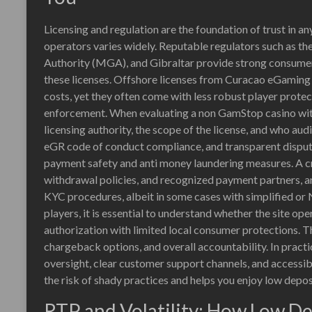
Licensing and regulation are the foundation of trust in a
operators varies widely. Reputable regulators such a
Authority (MGA), and Gibraltar provide strong consumer 
these licenses. Offshore licenses from Curacao eGaming o
costs, yet they often come with less robust player protec
enforcement. When evaluating a non GamStop casino with 
licensing authority, the scope of the license, and who audi
eGR code of conduct compliance, and transparent disput
payment safety and anti money laundering measures. A cre
withdrawal policies, and recognized payment partners, 
KYC procedures, albeit in some cases with simplified o
players, it is essential to understand whether the site op
authorization with limited local consumer protections. 
chargeback options, and overall accountability. In pract
oversight, clear customer support channels, and accessibl
the risk of shady practices and helps you enjoy low depos
RTP and Volatility: How Low D