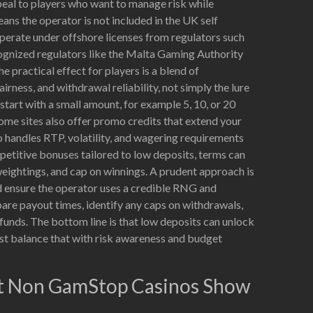
eal to players who want to manage risk while
ns the operator is not included in the UK self
operate under offshore licenses from regulators such
cognized regulators like the Malta Gaming Authority
 practical effect for players is a blend of
airness, and withdrawal reliability, not simply the lure
tart with a small amount, for example 5, 10, or 20
Some sites also offer promo credits that extend your
o handles RTP, volatility, and wagering requirements
etitive bonuses tailored to low deposits, terms can
weightings, and cap on winnings. A prudent approach is
and ensure the operator uses a credible RNG and
are payout times, identify any caps on withdrawals,
unds. The bottom line is that low deposits can unlock
st balance that with risk awareness and budget
at Non GamStop Casinos Show