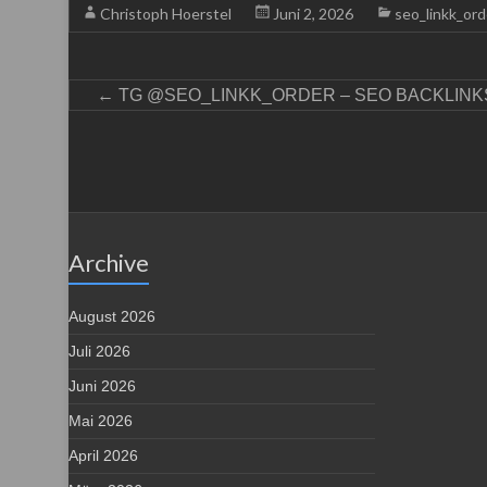
Christoph Hoerstel
Juni 2, 2026
seo_linkk_ord
←
TG @SEO_LINKK_ORDER – SEO BACKLINKS
Archive
August 2026
Juli 2026
Juni 2026
Mai 2026
April 2026