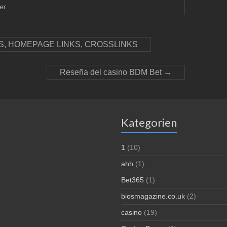
er
, HOMEPAGE LINKS, CROSSLINKS
Reseña del casino BDM Bet
→
Kategorien
1
(10)
ahh
(1)
Bet365
(1)
biosmagazine.co.uk
(2)
casino
(19)