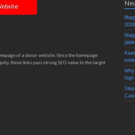
Neu
Website
Magy
2026
Magy
játé
Kaas
omepage of a donor website. Since the homepage
welk
equity, these links pass strong SEO value to the target
Why 
high
Step 
Casi