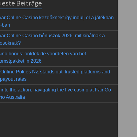
este Beiträge
ar Online Casino kezdőknek: így indulj el a játékban
-ban
ar Online Casino bónuszok 2026: mit kínálnak a
kosoknak?
ino bonus: ontdek de voordelen van het
omstpakket in 2026
Online Pokies NZ stands out: trusted platforms and
 payout rates
into the action: navigating the live casino at Fair Go
no Australia