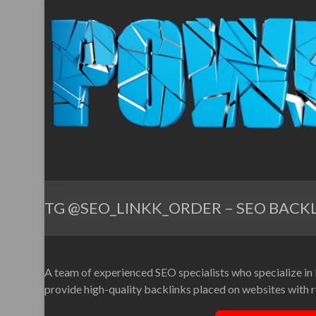
TG @SEO_LINKK_ORDER – SEO BACKL
A team of experienced SEO specialists who specialize in
provide high-quality backlinks placed on websites with re