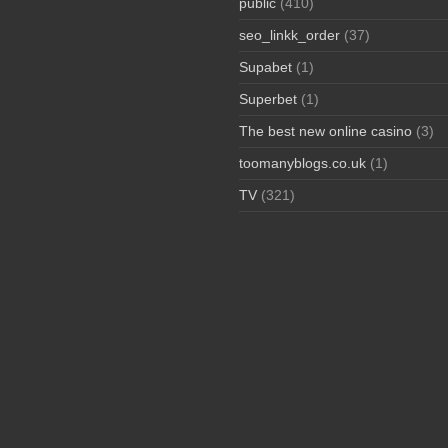
public
(410)
seo_linkk_order
(37)
Supabet
(1)
Superbet
(1)
The best new online casino
(3)
toomanyblogs.co.uk
(1)
TV
(321)