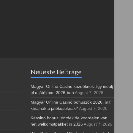
Neueste Beiträge
Magyar Online Casino kezdőknek: így indulj
el a játékban 2026-ban
August 7, 2026
Magyar Online Casino bónuszok 2026: mit
kínálnak a játékosoknak?
August 7, 2026
Kaasino bonus: ontdek de voordelen van
het welkomstpakket in 2026
August 7, 2026