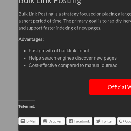
Bulk Link Posting
Bulk Link Posting is a strategy focused on placing a lar
a short period of time. The primary goal is to rapidly inc
and support faster indexing of new pages.
Advantages:
Fast growth of backlink count
Helps search engines discover new pages
Cost-effective compared to manual outreac
Official 
Teilen mit:
E-Mail
Drucken
Facebook
Twitter
Goo