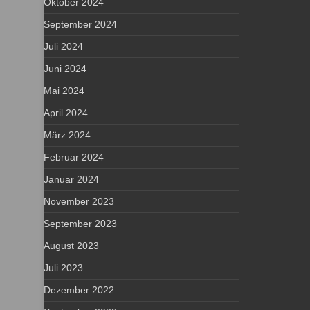
Oktober 2024
September 2024
Juli 2024
Juni 2024
Mai 2024
April 2024
März 2024
Februar 2024
Januar 2024
November 2023
September 2023
August 2023
Juli 2023
Dezember 2022