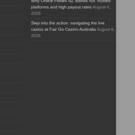
Why Online Pokies NZ stands out: trusted
platforms and high payout rates
August 6,
2026
Step into the action: navigating the live
casino at Fair Go Casino Australia
August 6,
2026