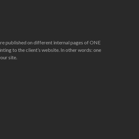
are published on different internal pages of ONE
nting to the client’s website. In other words: one
ur site.