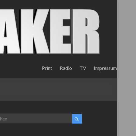
Print
Radio
TV
Impressum