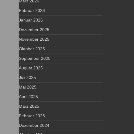
März 2026
Februar 2026
Januar 2026
Dezember 2025
November 2025
Oktober 2025
September 2025
August 2025
Juli 2025
Mai 2025
April 2025
März 2025
Februar 2025
Dezember 2024