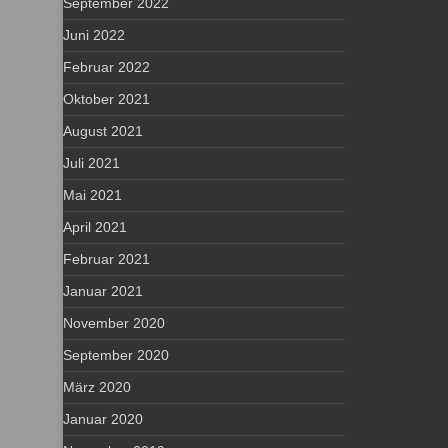
September 2022
Juni 2022
Februar 2022
Oktober 2021
August 2021
Juli 2021
Mai 2021
April 2021
Februar 2021
Januar 2021
November 2020
September 2020
März 2020
Januar 2020