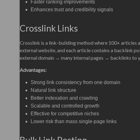
Faster ranking improvements
Enhances trust and credibility signals
Crosslink Links
Crosslink is a link-building method where 100+ articles 
external website, and each article contains a backlink poi
external domain → many internal pages → backlinks to yo
Advantages:
Strong link consistency from one domain
Natural link structure
Better indexation and crawling
Scalable and controlled growth
Effective for competitive niches
Lower risk than mass single-page links