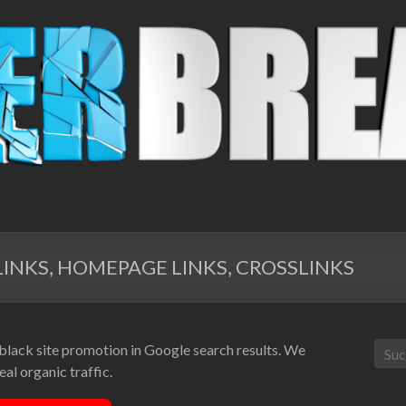
INKS, HOMEPAGE LINKS, CROSSLINKS
 black site promotion in Google search results. We
al organic traffic.