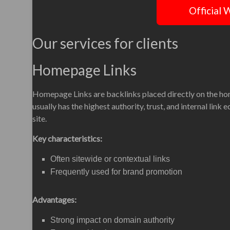
Official 
Our services for clients
Homepage Links
Homepage Links are backlinks placed directly on the h
usually has the highest authority, trust, and internal link 
site.
Key characteristics:
Often sitewide or contextual links
Frequently used for brand promotion
Advantages:
Strong impact on domain authority