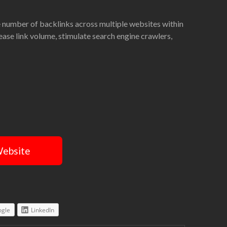
ge number of backlinks across multiple websites within
rease link volume, stimulate search engine crawlers,
Website
gle
LinkedIn