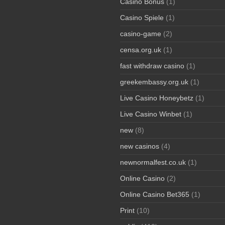
Casino Bonus
(1)
Casino Spiele
(1)
casino-game
(2)
censa.org.uk
(1)
fast withdraw casino
(1)
greekembassy.org.uk
(1)
Live Casino Honeybetz
(1)
Live Casino Winbet
(1)
new
(8)
new casinos
(4)
newnormalfest.co.uk
(1)
Online Casino
(2)
Online Casino Bet365
(1)
Print
(10)