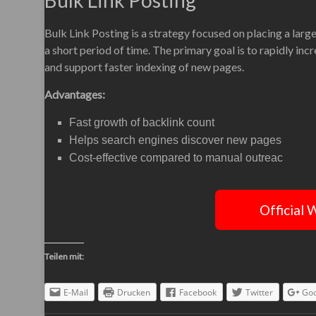
Bulk Link Posting
Bulk Link Posting is a strategy focused on placing a lar
a short period of time. The primary goal is to rapidly inc
and support faster indexing of new pages.
Advantages:
Fast growth of backlink count
Helps search engines discover new pages
Cost-effective compared to manual outreac
Official 
Teilen mit:
E-Mail
Drucken
Facebook
Twitter
Goo