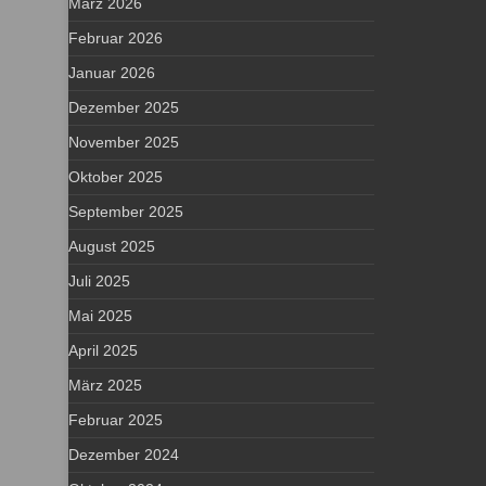
März 2026
Februar 2026
Januar 2026
Dezember 2025
November 2025
Oktober 2025
September 2025
August 2025
Juli 2025
Mai 2025
April 2025
März 2025
Februar 2025
Dezember 2024