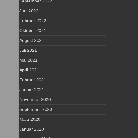
September 2022
Juni 2022
Februar 2022
Oktober 2021
August 2021
Juli 2021
Mai 2021
April 2021
Februar 2021
Januar 2021
November 2020
September 2020
März 2020
Januar 2020