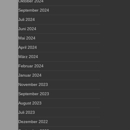
Oktober 2024
September 2024
Juli 2024
Juni 2024
Mai 2024
April 2024
März 2024
Februar 2024
Januar 2024
November 2023
September 2023
August 2023
Juli 2023
Dezember 2022