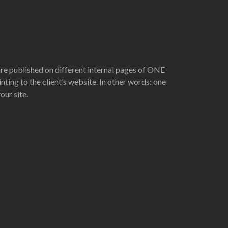
are published on different internal pages of ONE
nting to the client’s website. In other words: one
ur site.