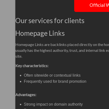
Official 
Our services for clients
Homepage Links
Homepage Links are backlinks placed directly on the h
usually has the highest authority, trust, and internal link 
site.
Key characteristics:
Often sitewide or contextual links
Frequently used for brand promotion
Advantages:
Strong impact on domain authority