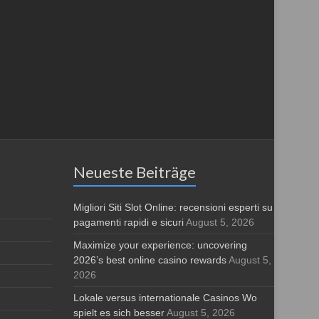
Neueste Beiträge
Migliori Siti Slot Online: recensioni esperti su
pagamenti rapidi e sicuri
August 5, 2026
Maximize your experience: uncovering
2026’s best online casino rewards
August 5,
2026
Lokale versus internationale Casinos Wo
spielt es sich besser
August 5, 2026