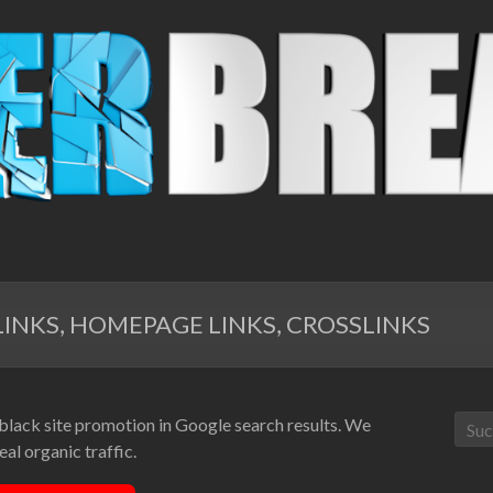
INKS, HOMEPAGE LINKS, CROSSLINKS
 black site promotion in Google search results. We
al organic traffic.