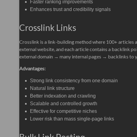
Faster ranking improvements
Enhances trust and credibility signals
Crosslink Links
Crosslink is a link-building method where 100+ articles 
external website, and each article contains a backlink poi
external domain → many internal pages → backlinks to yo
Advantages:
Strong link consistency from one domain
Natural link structure
Better indexation and crawling
Scalable and controlled growth
Effective for competitive niches
Lower risk than mass single-page links