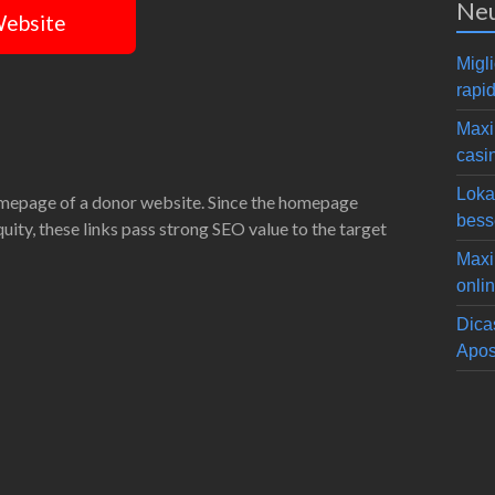
Neu
Website
Migli
rapid
Maxi
casi
Loka
omepage of a donor website. Since the homepage
bess
equity, these links pass strong SEO value to the target
Maxi
onli
Dica
Apos