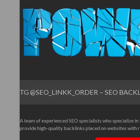
TG @SEO_LINKK_ORDER – SEO BACKL
A team of experienced SEO specialists who specialize in
provide high-quality backlinks placed on websites with re