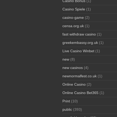
Casino Bonus
(1)
Casino Spiele
(1)
casino-game
(2)
censa.org.uk
(1)
fast withdraw casino
(1)
greekembassy.org.uk
(1)
Live Casino Winbet
(1)
new
(8)
new casinos
(4)
newnormalfest.co.uk
(1)
Online Casino
(2)
Online Casino Bet365
(1)
Print
(10)
public
(393)