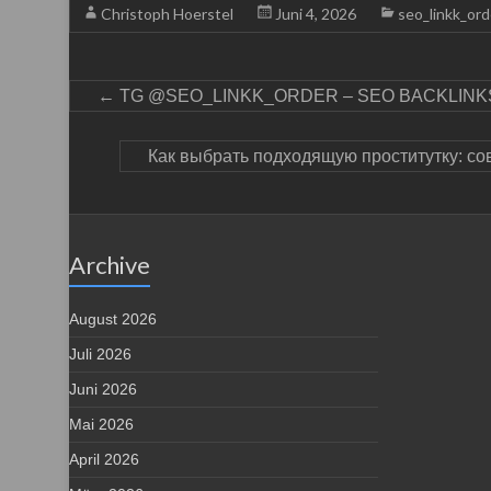
Christoph Hoerstel
Juni 4, 2026
seo_linkk_ord
←
TG @SEO_LINKK_ORDER – SEO BACKLINKS
Как выбрать подходящую проститутку: со
Archive
August 2026
Juli 2026
Juni 2026
Mai 2026
April 2026