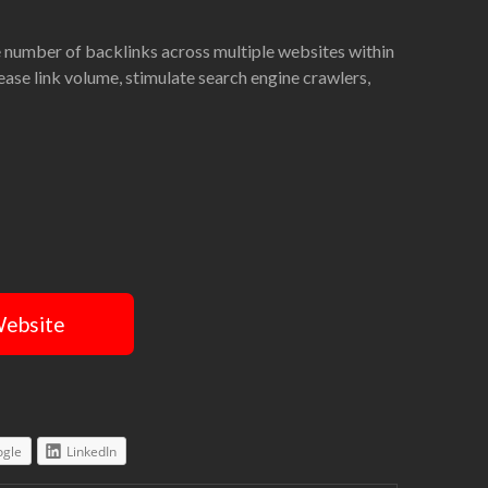
ge number of backlinks across multiple websites within
rease link volume, stimulate search engine crawlers,
Website
gle
LinkedIn