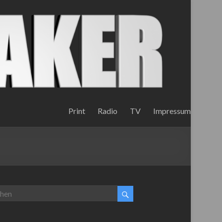
Print
Radio
TV
Impressum