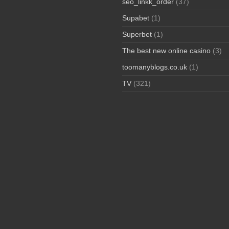
seo_linkk_order
(37)
Supabet
(1)
Superbet
(1)
The best new online casino
(3)
toomanyblogs.co.uk
(1)
TV
(321)