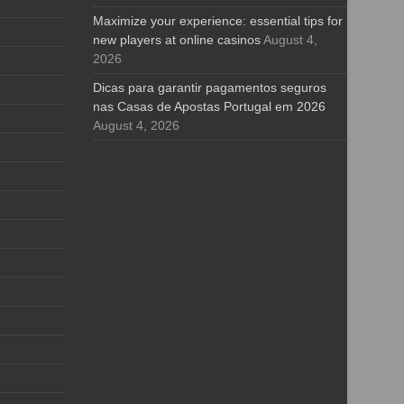
Maximize your experience: essential tips for
new players at online casinos
August 4,
2026
Dicas para garantir pagamentos seguros
nas Casas de Apostas Portugal em 2026
August 4, 2026