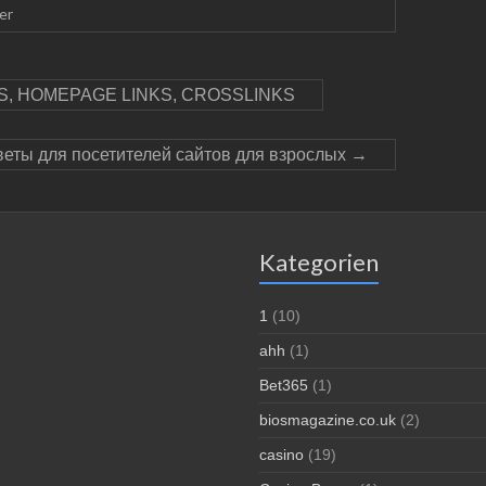
er
, HOMEPAGE LINKS, CROSSLINKS
веты для посетителей сайтов для взрослых
→
Kategorien
1
(10)
ahh
(1)
Bet365
(1)
biosmagazine.co.uk
(2)
casino
(19)