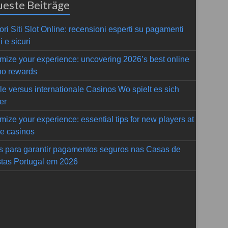
este Beiträge
ori Siti Slot Online: recensioni esperti su pagamenti
i e sicuri
mize your experience: uncovering 2026’s best online
no rewards
le versus internationale Casinos Wo spielt es sich
er
mize your experience: essential tips for new players at
ne casinos
s para garantir pagamentos seguros nas Casas de
tas Portugal em 2026