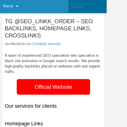
Menü
TG @SEO_LINKK_ORDER – SEO
BACKLINKS, HOMEPAGE LINKS,
CROSSLINKS
Veröffentlicht von
Christoph Hoerstel
A team of experienced SEO specialists who specialize in
black site promotion in Google search results. We provide
high-quality backlinks placed on websites with real organic
traffic.
Official Website
Our services for clients
Homepage Links