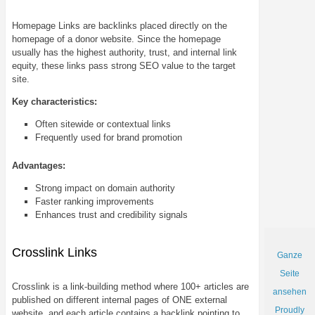
Homepage Links are backlinks placed directly on the
homepage of a donor website. Since the homepage
usually has the highest authority, trust, and internal link
equity, these links pass strong SEO value to the target
site.
Key characteristics:
Often sitewide or contextual links
Frequently used for brand promotion
Advantages:
Strong impact on domain authority
Faster ranking improvements
Enhances trust and credibility signals
Crosslink Links
Ganze
Seite
Crosslink is a link-building method where 100+ articles are
ansehen
published on different internal pages of ONE external
Proudly
website, and each article contains a backlink pointing to