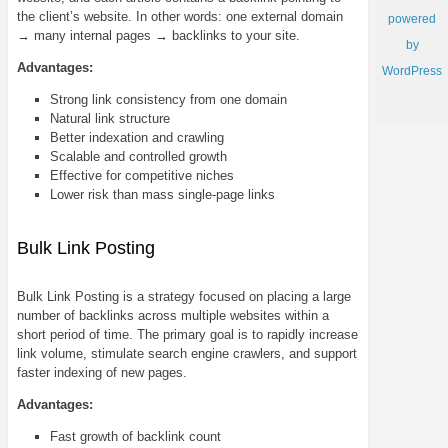
the client’s website. In other words: one external domain
powered
→ many internal pages → backlinks to your site.
by
Advantages:
WordPress
Strong link consistency from one domain
Natural link structure
Better indexation and crawling
Scalable and controlled growth
Effective for competitive niches
Lower risk than mass single-page links
Bulk Link Posting
Bulk Link Posting is a strategy focused on placing a large
number of backlinks across multiple websites within a
short period of time. The primary goal is to rapidly increase
link volume, stimulate search engine crawlers, and support
faster indexing of new pages.
Advantages:
Fast growth of backlink count